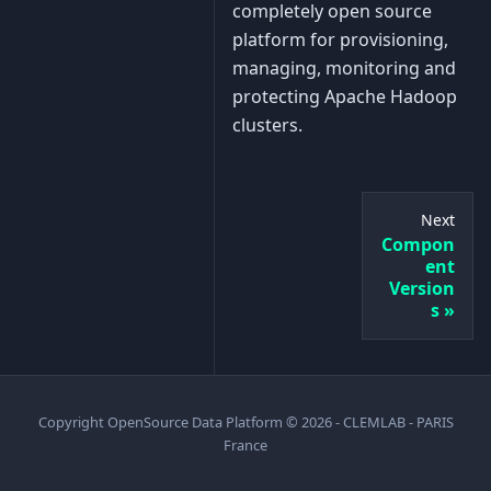
completely open source
platform for provisioning,
managing, monitoring and
protecting Apache Hadoop
clusters.
Next
Compon
ent
Version
s
Copyright OpenSource Data Platform © 2026 - CLEMLAB - PARIS
France