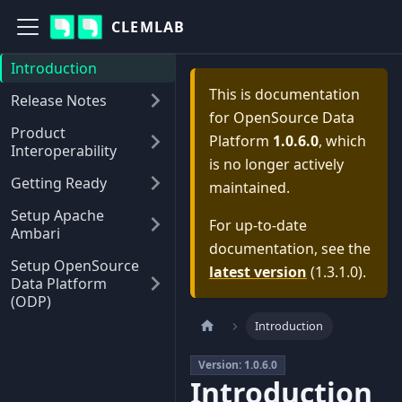
CLEMLAB
Introduction
This is documentation
Release Notes
for
OpenSource Data
Product
Platform
1.0.6.0
, which
Interoperability
is no longer actively
Getting Ready
maintained.
Setup Apache
For up-to-date
Ambari
documentation, see the
Setup OpenSource
latest version
(
1.3.1.0
).
Data Platform
(ODP)
Introduction
Version: 1.0.6.0
Introduction