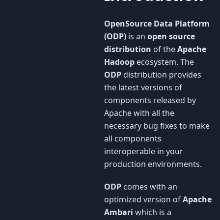
OpenSource Data Platform
(ODP)
is an
open source
distribution
of the
Apache
Hadoop
ecosystem. The
ODP
distribution provides
the latest versions of
components released by
Apache with all the
necessary bug fixes to make
all components
interoperable in your
production environments.
ODP
comes with an
optimized version of
Apache
Ambari
which is a